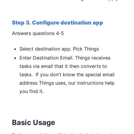
Step 3. Configure destination app
Answers questions 4-5
Select destination app.
Pick Things
Enter Destination Email.
Things receives
tasks via email that it then converts to
tasks. If you don’t know the special email
address Things uses, our instructions help
you find it.
Basic Usage