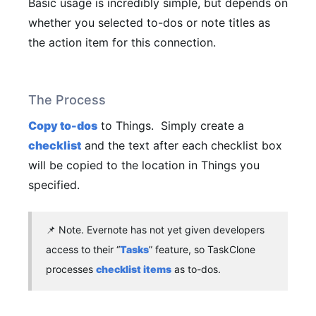
Basic usage is incredibly simple, but depends on
whether you selected to-dos or note titles as
the action item for this connection.
The Process
Copy to-dos
to Things.
Simply create a
checklist
and the text after each checklist box
will be copied to the location in Things you
specified.
📌
Note.
Evernote has not yet given developers
access to their “
Tasks
” feature, so TaskClone
processes
checklist items
as to-dos.