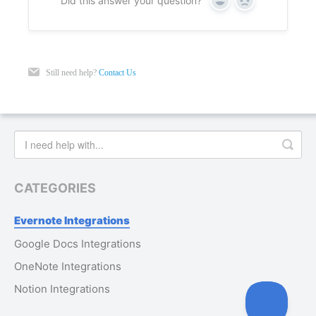
Did this answer your question?
Yes
No
Still need help?
Contact Us
CATEGORIES
Evernote Integrations
Google Docs Integrations
OneNote Integrations
Notion Integrations