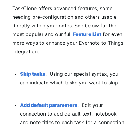
TaskClone offers advanced features, some
needing pre-configuration and others usable
directly within your notes. See below for the
most popular and our full
Feature List
for even
more ways to enhance your Evernote to Things
Integration.
Skip tasks
. Using our special syntax, you
can indicate which tasks you want to skip
Add default parameters
. Edit your
connection to add default text, notebook
and note titles to each task for a connection.