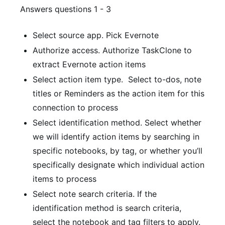
Answers questions 1 - 3
Select source app.
Pick Evernote
Authorize access.
Authorize TaskClone to
extract Evernote action items
Select action item type.
Select to-dos, note
titles or Reminders as the action item for this
connection to process
Select identification method.
Select whether
we will identify action items by searching in
specific notebooks, by tag, or whether you’ll
specifically designate which individual action
items to process
Select note search criteria.
If the
identification method is search criteria,
select the notebook and tag filters to apply.