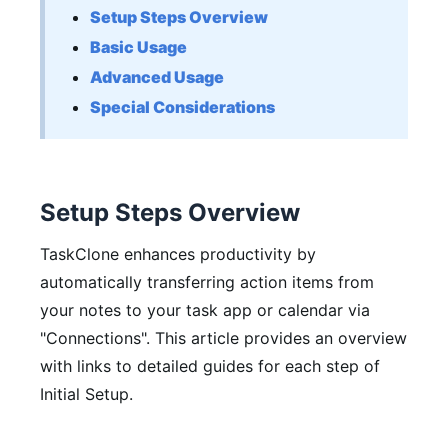
Setup Steps Overview
Basic Usage
Advanced Usage
Special Considerations
Setup Steps Overview
TaskClone enhances productivity by
automatically transferring action items from
your notes to your task app or calendar via
"Connections"
. This article provides an overview
with links to detailed guides for each step of
Initial Setup.