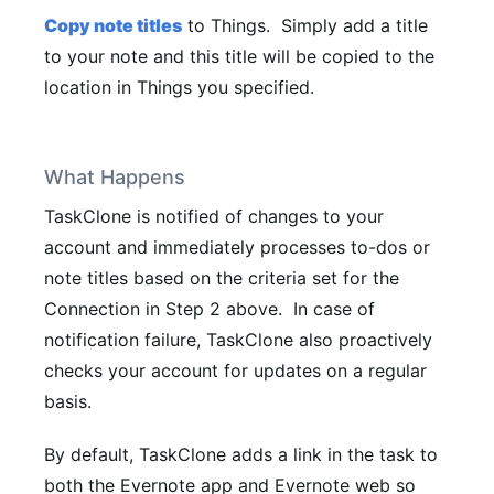
Copy note titles
to Things.
Simply add a title
to your note and this title will be copied to the
location in Things you specified.
What Happens
TaskClone is notified of changes to your
account and immediately processes to-dos or
note titles based on the criteria set for the
Connection in Step 2 above. In case of
notification failure, TaskClone also proactively
checks your account for updates on a regular
basis.
By default, TaskClone adds a link in the task to
both the Evernote app and Evernote web so