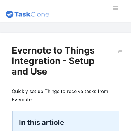
Toggle
Navigatio
Home
Contact
Evernote to Things
Integration - Setup
Dashboard
and Use
Blog
Quickly set up Things to receive tasks from
Evernote.
In this article