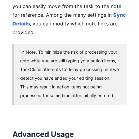
you can easily move from the task to the note
for reference. Among the many settings in
Sync
Details
, you can modify which note links are
provided.
📌
Note.
To minimize the risk of processing your
note while you are still typing your action items,
TaskClone attempts to delay processing until we
detect you have ended your editing session.
This may result in action items not being
processed for some time after initially entered.
Advanced Usage