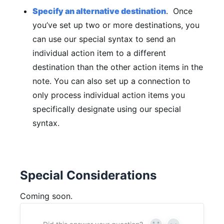
Specify an alternative destination
. Once
you’ve set up two or more destinations, you
can use our special syntax to send an
individual action item to a different
destination than the other action items in the
note. You can also set up a connection to
only process individual action items you
specifically designate using our special
syntax.
Special Considerations
Coming soon.