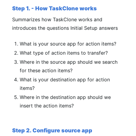
Step 1. - How TaskClone works
Summarizes how TaskClone works and
introduces the questions Initial Setup answers
What is your source app for action items?
What type of action items to transfer?
Where in the source app should we search
for these action items?
What is your destination app for action
items?
Where in the destination app should we
insert the action items?
Step 2. Configure source app