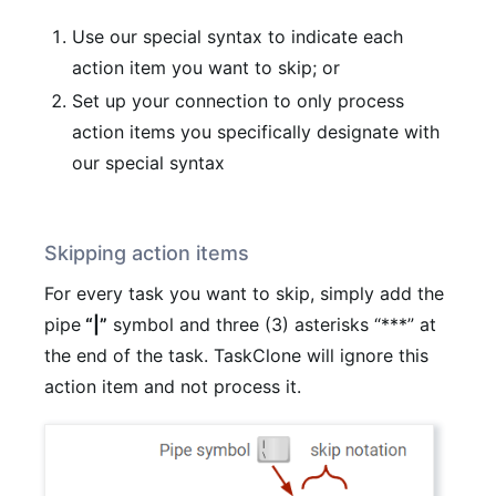
Use our special syntax to indicate each
action item you want to skip; or
Set up your connection to only process
action items you specifically designate with
our special syntax
Skipping action items
For every task you want to skip, simply add the
pipe
“|”
symbol and three (3) asterisks “***” at
the end of the task. TaskClone will ignore this
action item and not process it.