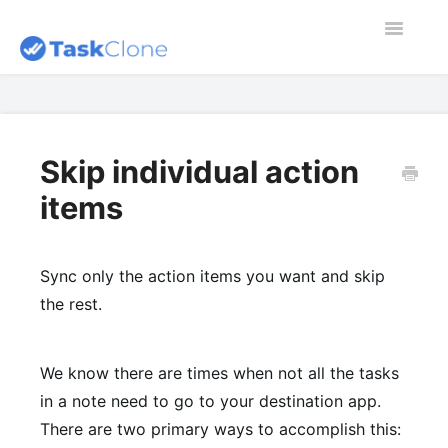
Toggle
Navigatio
Home
Contact
Skip individual action
items
Dashboard
Blog
Sync only the action items you want and skip
the rest.
We know there are times when not all the tasks
in a note need to go to your destination app.
There are two primary ways to accomplish this: