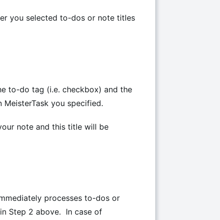
er you selected to-dos or note titles
he to-do tag (i.e. checkbox) and the
in MeisterTask you specified.
our note and this title will be
immediately processes to-dos or
 in Step 2 above. In case of