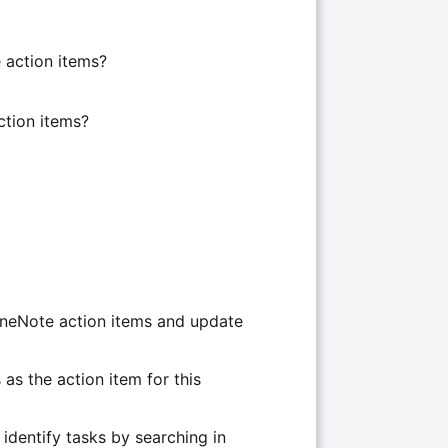
 action items?
ction items?
OneNote action items and update
 as the action item for this
 identify tasks by searching in