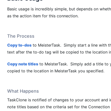
Basic usage is incredibly simple, but depends on wheth
as the action item for this connection.
The Process
Copy to-dos
to MeisterTask. Simply start a line with t
text after the to-do tag will be copied to the location 
Copy note titles
to MeisterTask. Simply add a title to y
copied to the location in MeisterTask you specified.
What Happens
TaskClone is notified of changes to your account and 
note titles based on the criteria set for the Connection