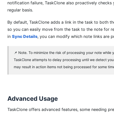
notification failure, TaskClone also proactively checks
regular basis.
By default, TaskClone adds a link in the task to bot
so you can easily move from the task to the note for 
in
Sync Details
, you can modify which note links are p
📌 Note. To minimize the risk of processing your note while yo
TaskClone attempts to delay processing until we detect you
may result in action items not being processed for some time a
Advanced Usage
TaskClone offers advanced features, some needing pre