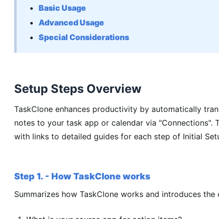
Basic Usage
Advanced Usage
Special Considerations
Setup Steps Overview
TaskClone enhances productivity by automatically tran
notes to your task app or calendar via "Connections". 
with links to detailed guides for each step of Initial Set
Step 1. - How TaskClone works
Summarizes how TaskClone works and introduces the qu