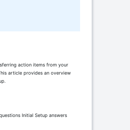
sferring action items from your
This article provides an overview
up.
estions Initial Setup answers