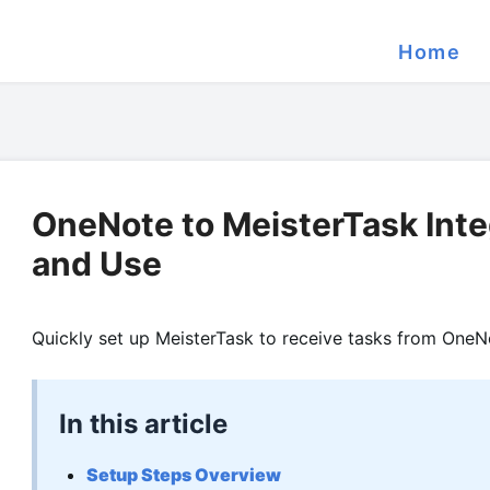
Home
OneNote to MeisterTask Inte
and Use
Quickly set up MeisterTask to receive tasks from OneN
In this article
Setup Steps Overview