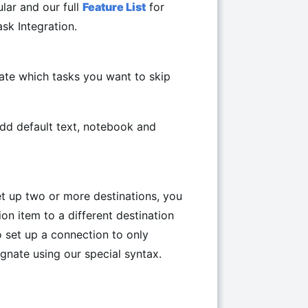
lar and our full
Feature List
for
k Integration.
cate which tasks you want to skip
add default text, notebook and
t up two or more destinations, you
ion item to a different destination
o set up a connection to only
ignate using our special syntax.