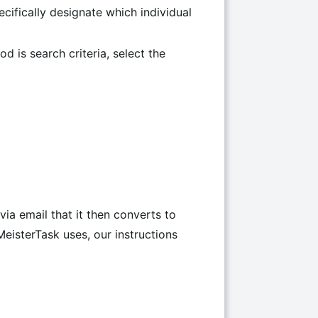
ecifically designate which individual
od is search criteria, select the
via email that it then converts to
eisterTask uses, our instructions