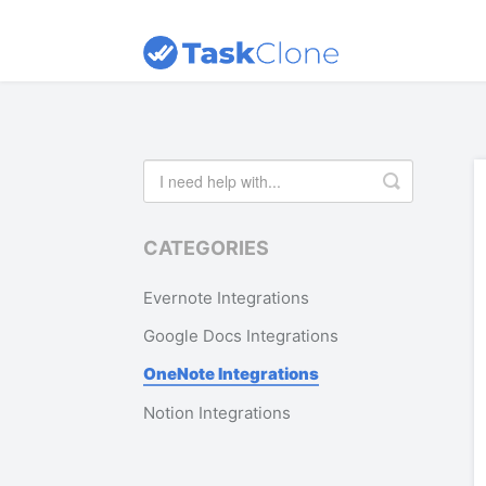
Toggle
Search
CATEGORIES
Evernote Integrations
Google Docs Integrations
OneNote Integrations
Notion Integrations