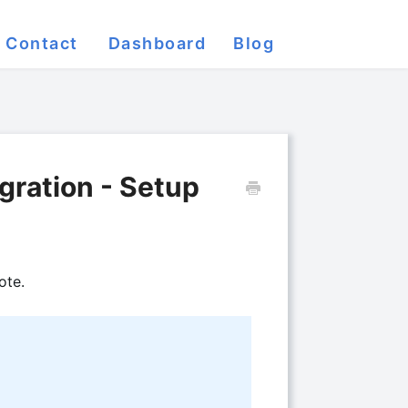
Contact
Dashboard
Blog
gration - Setup
ote.