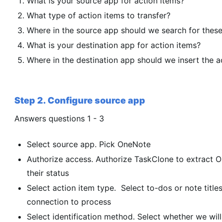
What is your source app for action items?
What type of action items to transfer?
Where in the source app should we search for these
What is your destination app for action items?
Where in the destination app should we insert the a
Step 2. Configure source app
Answers questions 1 - 3
Select source app. Pick OneNote
Authorize access. Authorize TaskClone to extract 
their status
Select action item type. Select to-dos or note titles
connection to process
Select identification method. Select whether we will