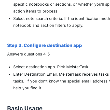
specific notebooks or sections, or whether you’ll sp
action items to process
Select note search criteria. If the identification meth
notebook and section filters to apply.
Step 3. Configure destination app
Answers questions 4-5
Select destination app. Pick MeisterTask
Enter Destination Email. MeisterTask receives tasks 
tasks. If you don’t know the special email address M
help you find it.
Basic Usage