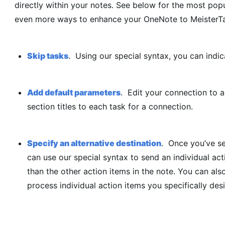
directly within your notes. See below for the most popu
even more ways to enhance your OneNote to MeisterTas
Skip tasks
. Using our special syntax, you can indi
Add default parameters
. Edit your connection to 
section titles to each task for a connection.
Specify an alternative destination
. Once you’ve se
can use our special syntax to send an individual act
than the other action items in the note. You can als
process individual action items you specifically des