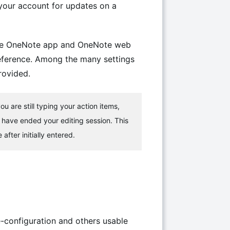
 your account for updates on a
h the OneNote app and OneNote web
reference. Among the many settings
rovided.
u are still typing your action items,
 have ended your editing session. This
fter initially entered.
-configuration and others usable