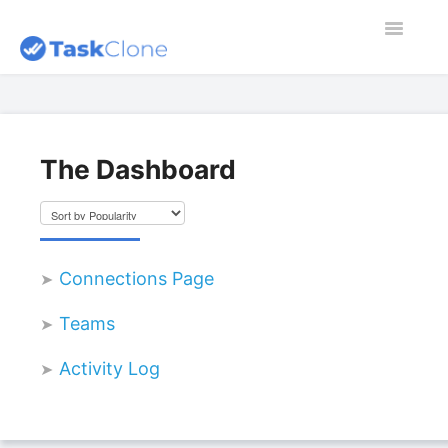
Toggle
Navigatio
Home
Contact
The Dashboard
Dashboard
Blog
Connections Page
Teams
Activity Log