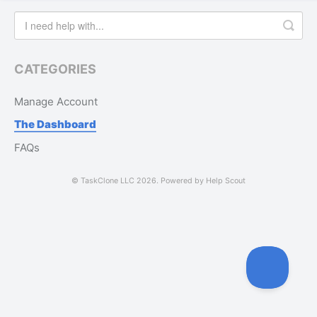
CATEGORIES
Manage Account
The Dashboard
FAQs
©
TaskClone LLC
2026.
Powered by
Help Scout