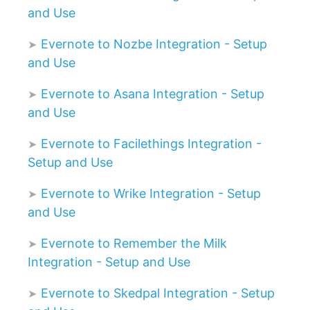
and Use
Evernote to Nozbe Integration - Setup
and Use
Evernote to Asana Integration - Setup
and Use
Evernote to Facilethings Integration -
Setup and Use
Evernote to Wrike Integration - Setup
and Use
Evernote to Remember the Milk
Integration - Setup and Use
Evernote to Skedpal Integration - Setup