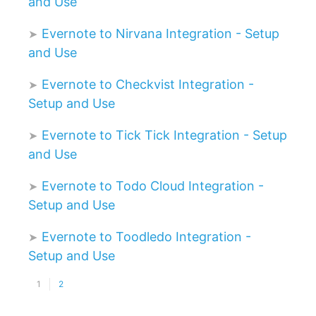
and Use
Evernote to Nirvana Integration - Setup
and Use
Evernote to Checkvist Integration -
Setup and Use
Evernote to Tick Tick Integration - Setup
and Use
Evernote to Todo Cloud Integration -
Setup and Use
Evernote to Toodledo Integration -
Setup and Use
1
2