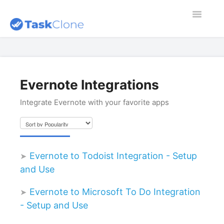
Toggle
Navigatio
Home
Contact
Evernote Integrations
Integrate Evernote with your favorite apps
Dashboard
Blog
Evernote to Todoist Integration - Setup
and Use
Evernote to Microsoft To Do Integration
- Setup and Use