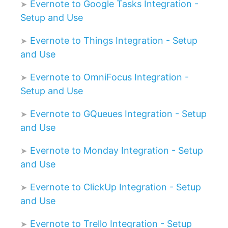
Evernote to Google Tasks Integration -
Setup and Use
Evernote to Things Integration - Setup
and Use
Evernote to OmniFocus Integration -
Setup and Use
Evernote to GQueues Integration - Setup
and Use
Evernote to Monday Integration - Setup
and Use
Evernote to ClickUp Integration - Setup
and Use
Evernote to Trello Integration - Setup