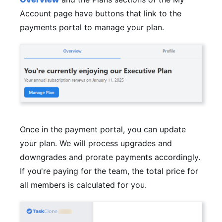
Account page have buttons that link to the
payments portal to manage your plan.
Once in the payment portal, you can update
your plan. We will process upgrades and
downgrades and prorate payments accordingly.
If you're paying for the team, the total price for
all members is calculated for you.