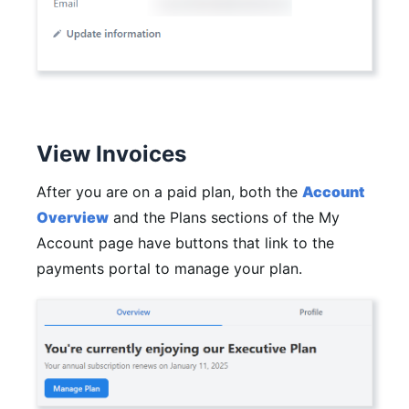
View Invoices
After you are on a paid plan, both the
Account
Overview
and the Plans sections of the My
Account page have buttons that link to the
payments portal to manage your plan.