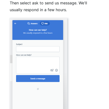
Then select ask to send us message. We'll
usually respond in a few hours.