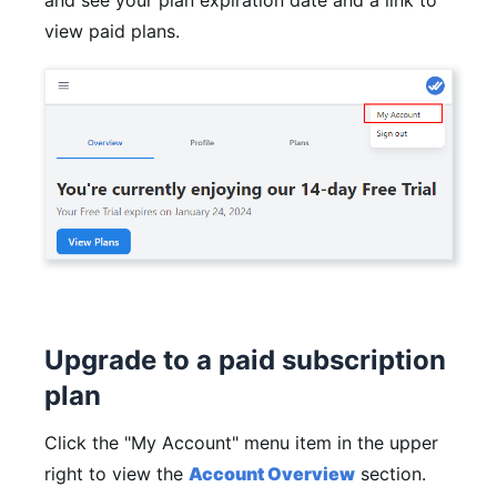
and see your plan expiration date and a link to
view paid plans.
Upgrade to a paid subscription
plan
Click the "My Account" menu item in the upper
right to view the
Account Overview
section.