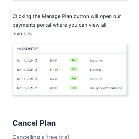
Clicking the Manage Plan button will open our
payments portal where you can view all
invoices.
Cancel Plan
Cancelling a free trial