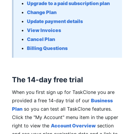
Upgrade to a paid subscription plan
Change Plan
Update payment details
View Invoices
Cancel Plan
Billing Questions
The 14-day free trial
When you first sign up for TaskClone you are
provided a free 14-day trial of our
Business
Plan
so you can test all TaskClone features.
Click the "My Account" menu item in the upper
right to view the
Account Overview
section