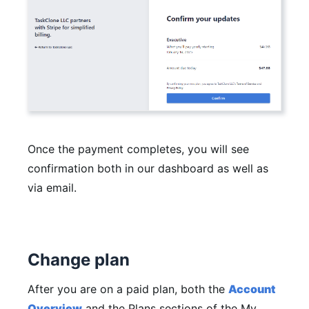
Once the payment completes, you will see
confirmation both in our dashboard as well as
via email.
Change plan
After you are on a paid plan, both the
Account
Overview
and the Plans sections of the My