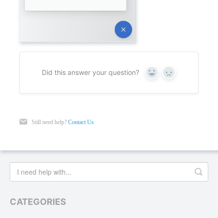
Did this answer your question?
Yes
No
Still need help?
Contact Us
CATEGORIES