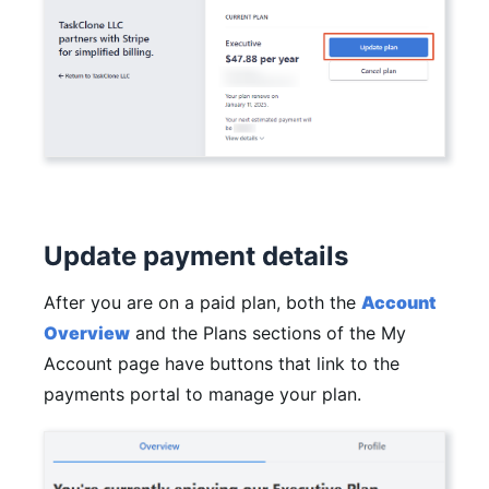
Update payment details
After you are on a paid plan, both the
Account
Overview
and the Plans sections of the My
Account page have buttons that link to the
payments portal to manage your plan.