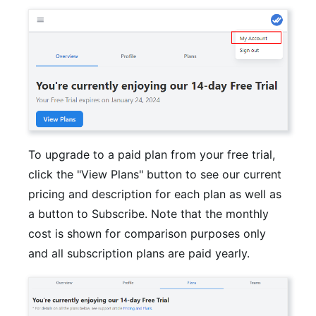
To upgrade to a paid plan from your free trial,
click the "View Plans" button to see our current
pricing and description for each plan as well as
a button to Subscribe. Note that the monthly
cost is shown for comparison purposes only
and all subscription plans are paid yearly.