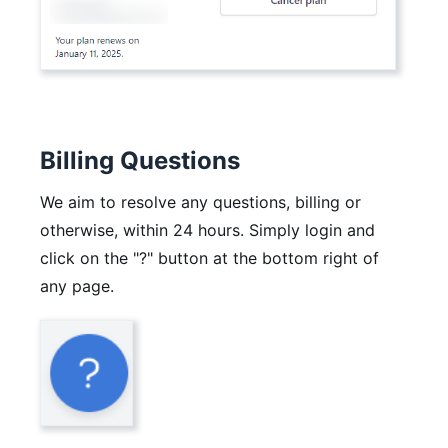
Billing Questions
We aim to resolve any questions, billing or
otherwise, within 24 hours. Simply login and
click on the "?" button at the bottom right of
any page.