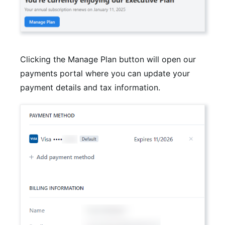
Clicking the Manage Plan button will open our
payments portal where you can update your
payment details and tax information.