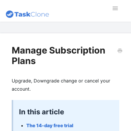
Toggle
Navigatio
Home
Contact
Manage Subscription
Plans
Dashboard
Blog
Upgrade, Downgrade change or cancel your
account.
In this article
The 14-day free trial