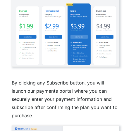
By clicking any Subscribe button, you will
launch our payments portal where you can
securely enter your payment information and
subscribe after confirming the plan you want to
purchase.