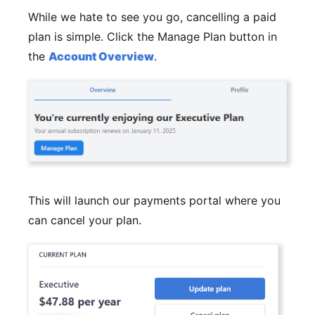
While we hate to see you go, cancelling a paid
plan is simple. Click the Manage Plan button in
the
Account Overview
.
This will launch our payments portal where you
can cancel your plan.