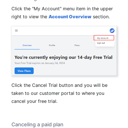
Click the "My Account" menu item in the upper
right to view the
Account Overview
section.
Click the Cancel Trial button and you will be
taken to our customer portal to where you
cancel your free trial.
Canceling a paid plan