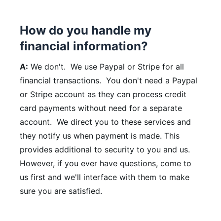
How do you handle my
financial information?
A:
We don't. We use Paypal or Stripe for all
financial transactions. You don't need a Paypal
or Stripe account as they can process credit
card payments without need for a separate
account. We direct you to these services and
they notify us when payment is made. This
provides additional to security to you and us.
However, if you ever have questions, come to
us first and we'll interface with them to make
sure you are satisfied.