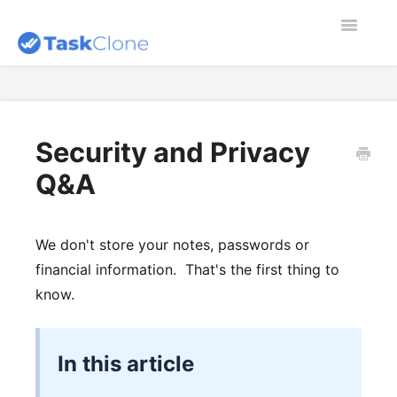
Toggle
Navigatio
Home
Contact
Security and Privacy
Q&A
Dashboard
Blog
We don't store your notes, passwords or
financial information. That's the first thing to
know.
In this article