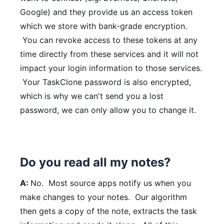
Google) and they provide us an access token
which we store with bank-grade encryption.
You can revoke access to these tokens at any
time directly from these services and it will not
impact your login information to those services.
Your TaskClone password is also encrypted,
which is why we can't send you a lost
password, we can only allow you to change it.
Do you read all my notes?
A:
No. Most source apps notify us when you
make changes to your notes. Our algorithm
then gets a copy of the note, extracts the task