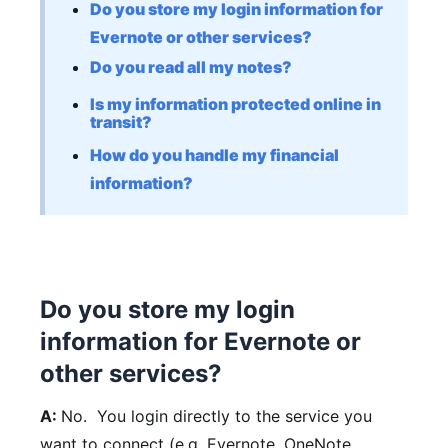
Do you store my login information for
Evernote or other services?
Do you read all my notes?
Is my information protected online in
transit?
How do you handle my financial
information?
Do you store my login
information for Evernote or
other services?
A:
No. You login directly to the service you
want to connect (e.g. Evernote, OneNote,