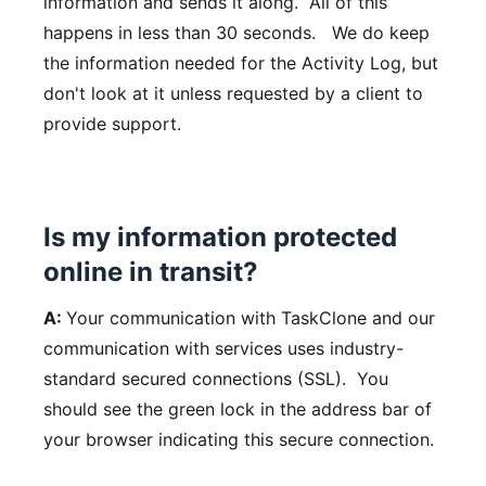
information and sends it along. All of this
happens in less than 30 seconds. We do keep
the information needed for the Activity Log, but
don't look at it unless requested by a client to
provide support.
Is my information protected
online in transit?
A:
Your communication with TaskClone and our
communication with services uses industry-
standard secured connections (SSL). You
should see the green lock in the address bar of
your browser indicating this secure connection.