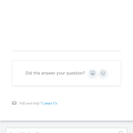
Did this answer your question?
Yes
No
Still need help?
Contact Us