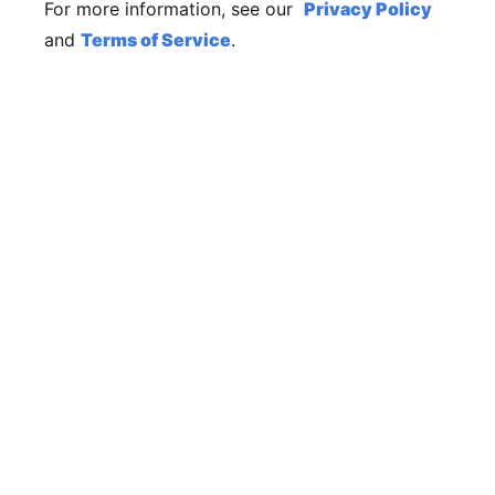
For more information, see our
Privacy Policy
and
Terms of Service
.